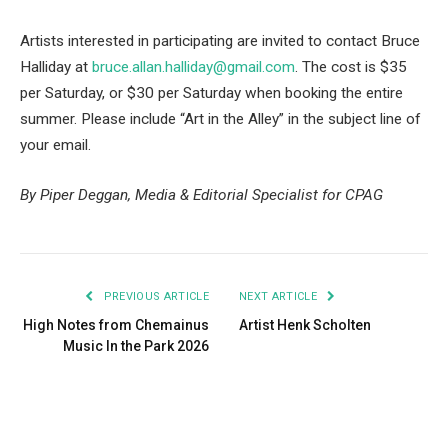
Artists interested in participating are invited to contact Bruce
Halliday at
bruce.allan.halliday@gmail.com
. The cost is $35
per Saturday, or $30 per Saturday when booking the entire
summer. Please include “Art in the Alley” in the subject line of
your email.
By Piper Deggan, Media & Editorial Specialist for CPAG
PREVIOUS ARTICLE
NEXT ARTICLE
High Notes from Chemainus
Artist Henk Scholten
Music In the Park 2026