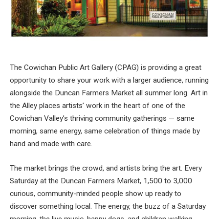
The Cowichan Public Art Gallery (CPAG) is providing a great
opportunity to share your work with a larger audience, running
alongside the Duncan Farmers Market all summer long. Art in
the Alley places artists’ work in the heart of one of the
Cowichan Valley’s thriving community gatherings — same
morning, same energy, same celebration of things made by
hand and made with care.
The market brings the crowd, and artists bring the art. Every
Saturday at the Duncan Farmers Market, 1,500 to 3,000
curious, community-minded people show up ready to
discover something local. The energy, the buzz of a Saturday
morning, the live music, happy dogs, and children walking