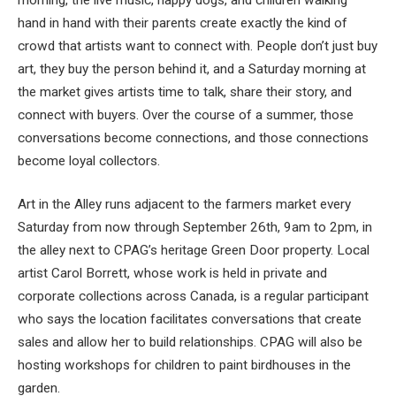
hand in hand with their parents create exactly the kind of
crowd that artists want to connect with. People don’t just buy
art, they buy the person behind it, and a Saturday morning at
the market gives artists time to talk, share their story, and
connect with buyers. Over the course of a summer, those
conversations become connections, and those connections
become loyal collectors.
Art in the Alley runs adjacent to the farmers market every
Saturday from now through September 26th, 9am to 2pm, in
the alley next to CPAG’s heritage Green Door property. Local
artist Carol Borrett, whose work is held in private and
corporate collections across Canada, is a regular participant
who says the location facilitates conversations that create
sales and allow her to build relationships. CPAG will also be
hosting workshops for children to paint birdhouses in the
garden.