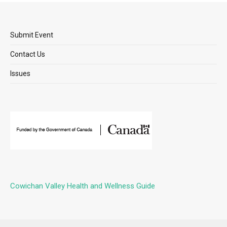
Submit Event
Contact Us
Issues
Cowichan Valley Health and Wellness Guide