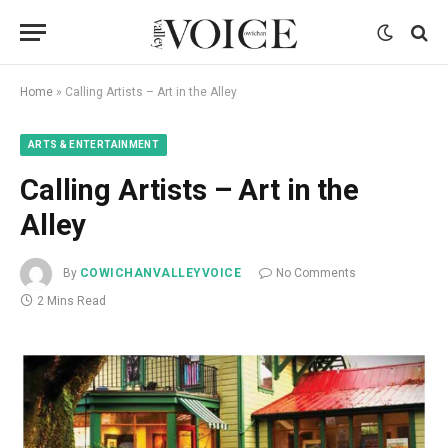
Home
»
Calling Artists – Art in the Alley
ARTS & ENTERTAINMENT
Calling Artists – Art in the
Alley
By
COWICHANVALLEYVOICE
No Comments
2 Mins Read