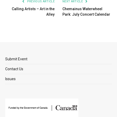
PREVIOUS ARTICLE
NEXT ARTICLE
Calling Artists – Art in the
Chemainus Waterwheel
Alley
Park: July Concert Calendar
Submit Event
Contact Us
Issues