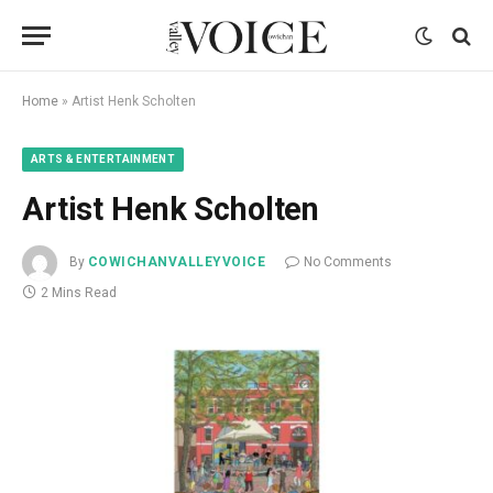
Home
»
Artist Henk Scholten
ARTS & ENTERTAINMENT
Artist Henk Scholten
By
COWICHANVALLEYVOICE
No Comments
2 Mins Read