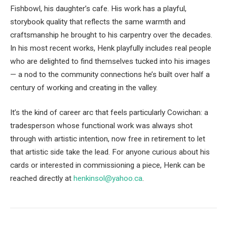
Fishbowl, his daughter’s cafe. His work has a playful,
storybook quality that reflects the same warmth and
craftsmanship he brought to his carpentry over the decades.
In his most recent works, Henk playfully includes real people
who are delighted to find themselves tucked into his images
— a nod to the community connections he’s built over half a
century of working and creating in the valley.
It’s the kind of career arc that feels particularly Cowichan: a
tradesperson whose functional work was always shot
through with artistic intention, now free in retirement to let
that artistic side take the lead. For anyone curious about his
cards or interested in commissioning a piece, Henk can be
reached directly at
henkinsol@yahoo.ca
.