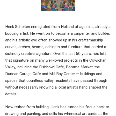
Henk Scholten immigrated from Holland at age nine, already a
budding artist. He went on to become a carpenter and builder,
and his artistic eye often showed up in his craftsmanship —
curves, arches, beams, cabinets and furniture that carried a
distinctly creative signature. Over the last 50 years, he’s left
that signature on many well-loved projects in the Cowichan
Valley, including the Fishbowl Cafe, Pomme Market, the
Duncan Garage Cafe and Mill Bay Center — buildings and
spaces that countless valley residents have passed through
without necessarily knowing a local artist’s hand shaped the
details.
Now retired from building, Henk has turned his focus back to
drawing and painting, and sells his whimsical art cards at the