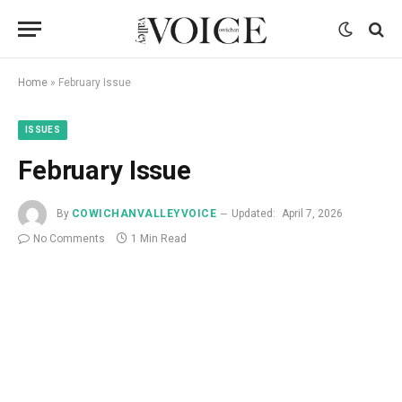
Home
»
February Issue
ISSUES
February Issue
By
COWICHANVALLEYVOICE
Updated:
April 7, 2026
No Comments
1 Min Read