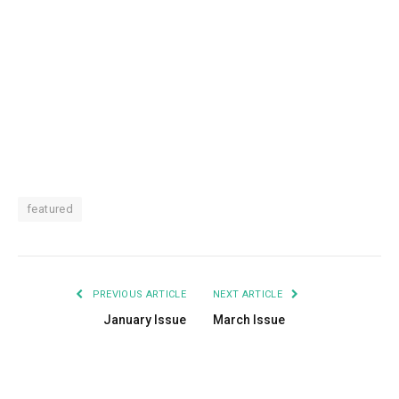
featured
PREVIOUS ARTICLE
NEXT ARTICLE
January Issue
March Issue