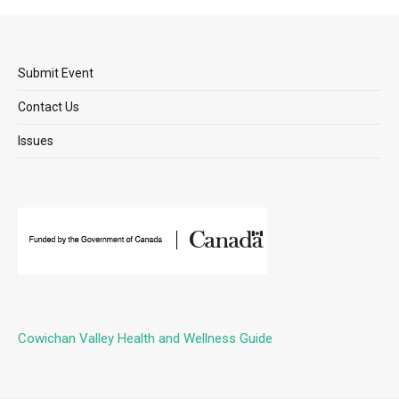
Submit Event
Contact Us
Issues
Cowichan Valley Health and Wellness Guide