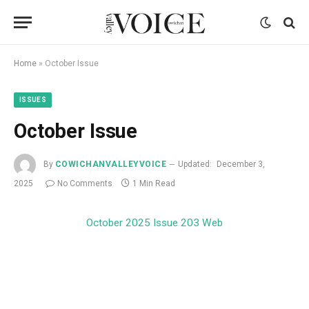
Home
»
October Issue
ISSUES
October Issue
By
COWICHANVALLEYVOICE
Updated:
December 3,
2025
No Comments
1 Min Read
October 2025 Issue 203 Web