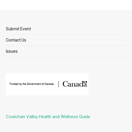
Submit Event
Contact Us
Issues
Cowichan Valley Health and Wellness Guide