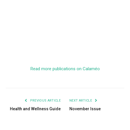
Read more publications on Calaméo
PREVIOUS ARTICLE
NEXT ARTICLE
Health and Wellness Guide
November Issue