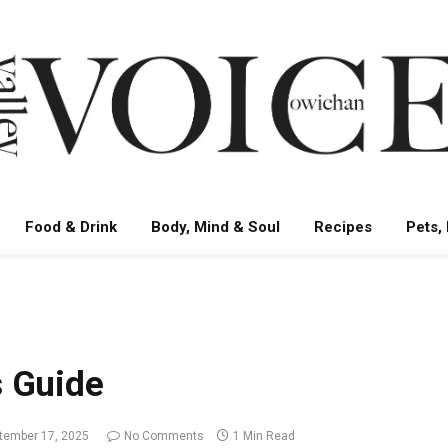
Food & Drink
Body, Mind & Soul
Recipes
Pets,
s Guide
tember 17, 2025
No Comments
1 Min Read