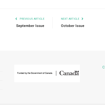
PREVIOUS ARTICLE
NEXT ARTICLE
September Issue
October Issue
C