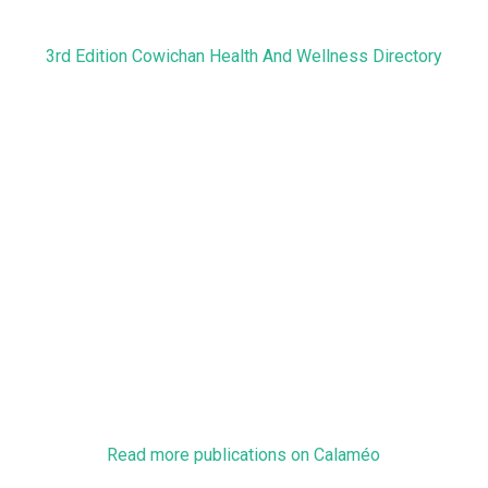
3rd Edition Cowichan Health And Wellness Directory
Read more publications on Calaméo