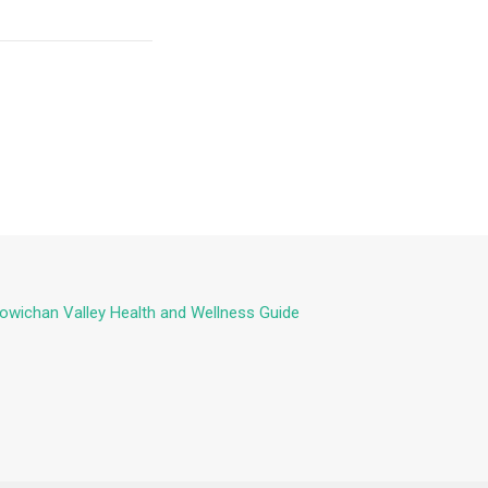
owichan Valley Health and Wellness Guide