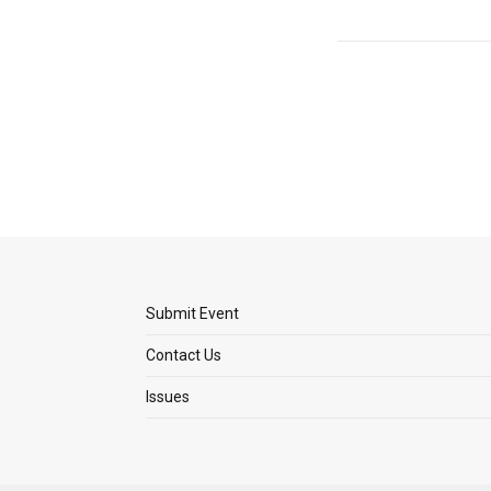
Submit Event
Contact Us
Issues