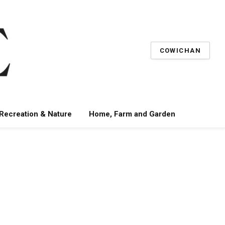
COWICHAN
 Recreation & Nature
Home, Farm and Garden