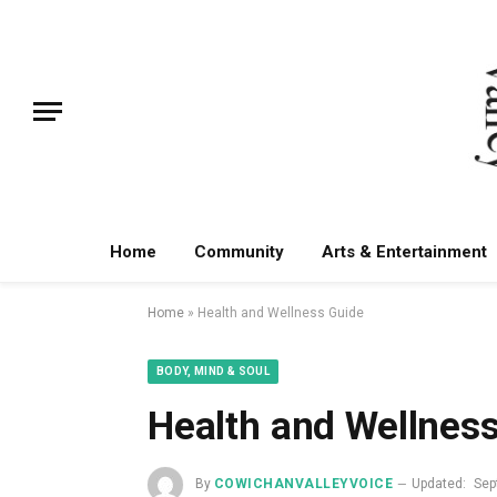
Home
Community
Arts & Entertainment
Home
»
Health and Wellness Guide
BODY, MIND & SOUL
Health and Wellnes
By
COWICHANVALLEYVOICE
Updated:
Sep