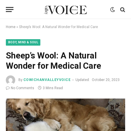
Home
»
Sheep’s Wool: A Natural Wonder for Medical Care
BODY, MIND & SOUL
Sheep’s Wool: A Natural
Wonder for Medical Care
By
COWICHANVALLEYVOICE
Updated:
October 20, 2023
No Comments
3 Mins Read