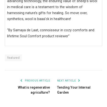
advancing technology, the enduring value of sheep’s wool
in medical care is a testament to the wisdom of
harnessing nature’s gifts for healing. So move over,
synthetics, wool is baaa’ck in healthcare!
“By Samaya de Laat, connoisseur in cozy comforts and
lifetime Soul Comfort product reviewer”
featured
PREVIOUS ARTICLE
NEXT ARTICLE
What is regenerative
Tending Your Internal
agriculture?
Garden