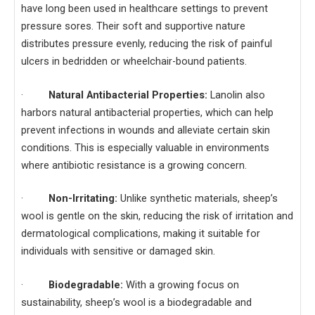
have long been used in healthcare settings to prevent
pressure sores. Their soft and supportive nature
distributes pressure evenly, reducing the risk of painful
ulcers in bedridden or wheelchair-bound patients.
·
Natural Antibacterial Properties:
Lanolin also
harbors natural antibacterial properties, which can help
prevent infections in wounds and alleviate certain skin
conditions. This is especially valuable in environments
where antibiotic resistance is a growing concern.
·
Non-Irritating:
Unlike synthetic materials, sheep’s
wool is gentle on the skin, reducing the risk of irritation and
dermatological complications, making it suitable for
individuals with sensitive or damaged skin.
·
Biodegradable:
With a growing focus on
sustainability, sheep’s wool is a biodegradable and