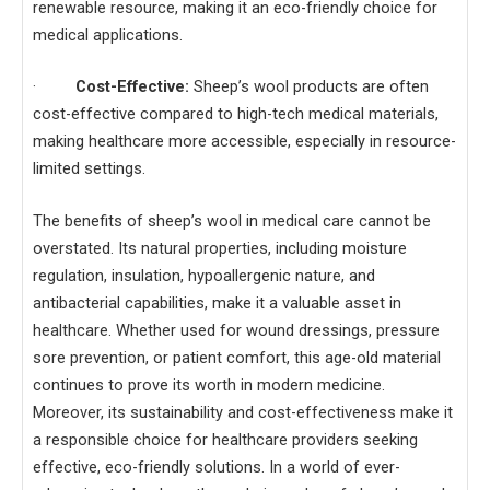
renewable resource, making it an eco-friendly choice for
medical applications.
·
Cost-Effective:
Sheep’s wool products are often
cost-effective compared to high-tech medical materials,
making healthcare more accessible, especially in resource-
limited settings.
The benefits of sheep’s wool in medical care cannot be
overstated. Its natural properties, including moisture
regulation, insulation, hypoallergenic nature, and
antibacterial capabilities, make it a valuable asset in
healthcare. Whether used for wound dressings, pressure
sore prevention, or patient comfort, this age-old material
continues to prove its worth in modern medicine.
Moreover, its sustainability and cost-effectiveness make it
a responsible choice for healthcare providers seeking
effective, eco-friendly solutions. In a world of ever-