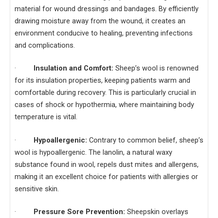
material for wound dressings and bandages. By efficiently
drawing moisture away from the wound, it creates an
environment conducive to healing, preventing infections
and complications.
·
Insulation and Comfort:
Sheep’s wool is renowned
for its insulation properties, keeping patients warm and
comfortable during recovery. This is particularly crucial in
cases of shock or hypothermia, where maintaining body
temperature is vital.
·
Hypoallergenic:
Contrary to common belief, sheep’s
wool is hypoallergenic. The lanolin, a natural waxy
substance found in wool, repels dust mites and allergens,
making it an excellent choice for patients with allergies or
sensitive skin.
·
Pressure Sore Prevention:
Sheepskin overlays