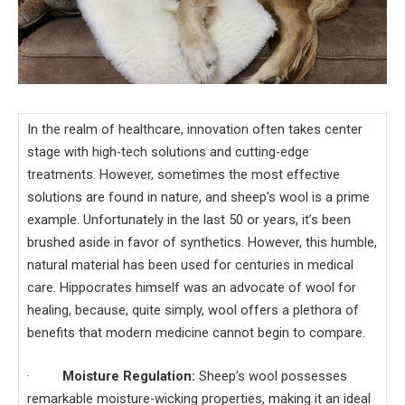
In the realm of healthcare, innovation often takes center
stage with high-tech solutions and cutting-edge
treatments. However, sometimes the most effective
solutions are found in nature, and sheep’s wool is a prime
example. Unfortunately in the last 50 or years, it’s been
brushed aside in favor of synthetics. However, this humble,
natural material has been used for centuries in medical
care. Hippocrates himself was an advocate of wool for
healing, because, quite simply, wool offers a plethora of
benefits that modern medicine cannot begin to compare.
·
Moisture Regulation:
Sheep’s wool possesses
remarkable moisture-wicking properties, making it an ideal