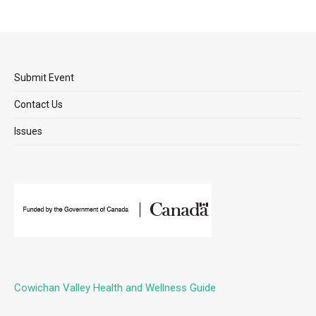
Submit Event
Contact Us
Issues
Cowichan Valley Health and Wellness Guide