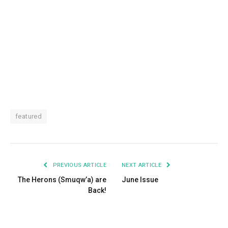
featured
PREVIOUS ARTICLE
NEXT ARTICLE
The Herons (Smuqw’a) are
June Issue
Back!