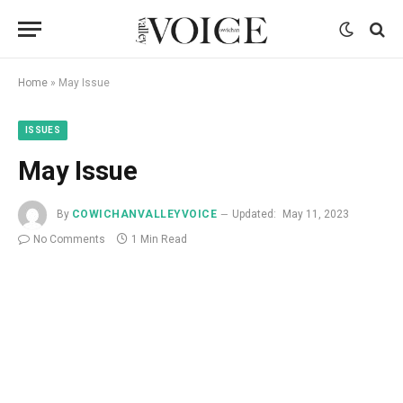
Home
»
May Issue
ISSUES
May Issue
By
COWICHANVALLEYVOICE
Updated:
May 11, 2023
No Comments
1 Min Read