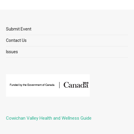
Submit Event
Contact Us
Issues
Cowichan Valley Health and Wellness Guide