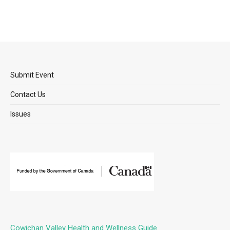
Submit Event
Contact Us
Issues
Cowichan Valley Health and Wellness Guide