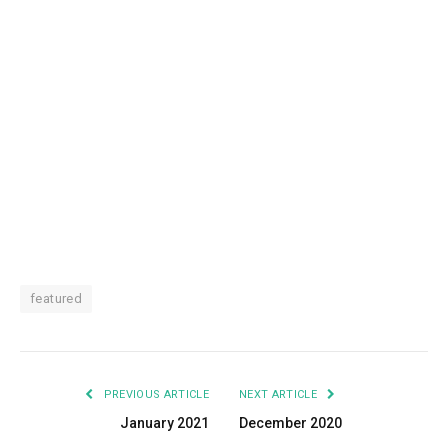
featured
PREVIOUS ARTICLE
NEXT ARTICLE
January 2021
December 2020