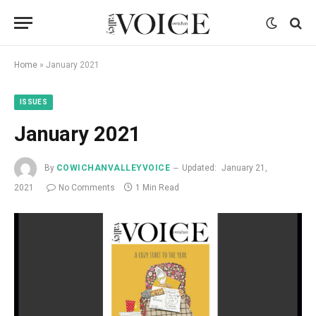
Home
»
January 2021
ISSUES
January 2021
By
COWICHANVALLEYVOICE
Updated:
January 21,
2021
No Comments
1 Min Read