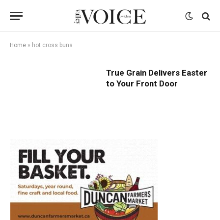
Home
»
hot cross buns
True Grain Delivers Easter
to Your Front Door