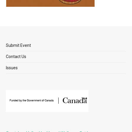
Submit Event
Contact Us
Issues