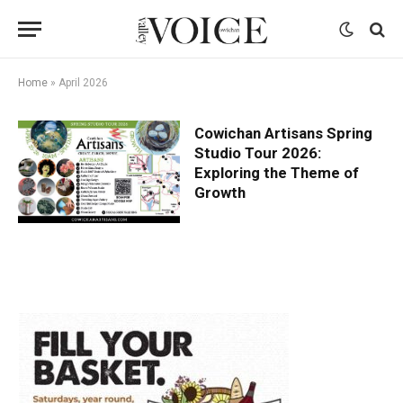
Home
»
April 2026
Cowichan Artisans Spring
Studio Tour 2026:
Exploring the Theme of
Growth