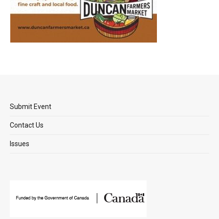
Submit Event
Contact Us
Issues