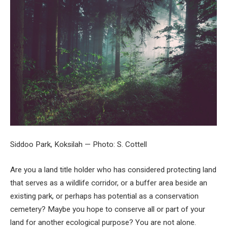
Siddoo Park, Koksilah — Photo: S. Cottell
Are you a land title holder who has considered protecting land
that serves as a wildlife corridor, or a buffer area beside an
existing park, or perhaps has potential as a conservation
cemetery? Maybe you hope to conserve all or part of your
land for another ecological purpose? You are not alone.