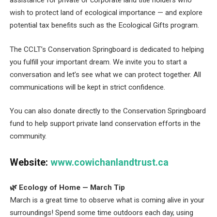
wish to protect land of ecological importance — and explore
potential tax benefits such as the Ecological Gifts program.
The CCLT’s Conservation Springboard is dedicated to helping
you fulfill your important dream. We invite you to start a
conversation and let’s see what we can protect together. All
communications will be kept in strict confidence.
You can also donate directly to the Conservation Springboard
fund to help support private land conservation efforts in the
community.
Website:
www.cowichanlandtrust.ca
🌿 Ecology of Home — March Tip
March is a great time to observe what is coming alive in your
surroundings! Spend some time outdoors each day, using