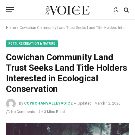
Home
»
Cowichan Community Land Trust Seeks Land Title Holders Interested in Ecological Conservation
PETS, RECREATION & NATURE
Cowichan Community Land
Trust Seeks Land Title Holders
Interested in Ecological
Conservation
By
COWICHANVALLEYVOICE
Updated:
March 12, 2026
No Comments
3 Mins Read