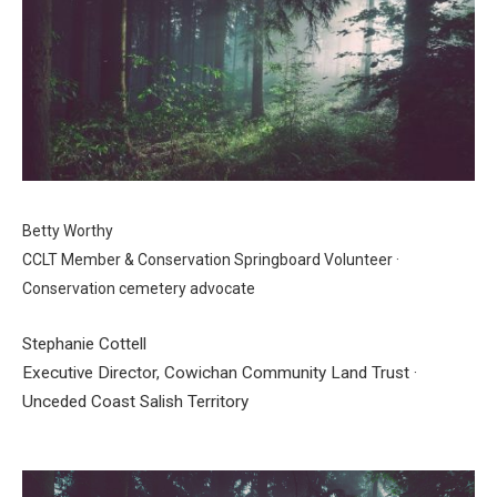
Betty Worthy
CCLT Member & Conservation Springboard Volunteer ·
Conservation cemetery advocate
Stephanie Cottell
Executive Director, Cowichan Community Land Trust ·
Unceded Coast Salish Territory