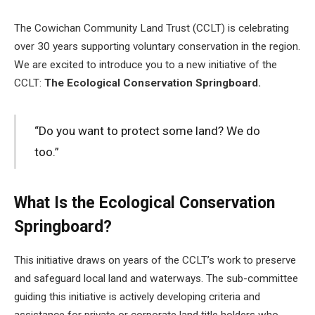
The Cowichan Community Land Trust (CCLT) is celebrating
over 30 years supporting voluntary conservation in the region.
We are excited to introduce you to a new initiative of the
CCLT:
The Ecological Conservation Springboard.
“Do you want to protect some land? We do
too.”
What Is the Ecological Conservation
Springboard?
This initiative draws on years of the CCLT’s work to preserve
and safeguard local land and waterways. The sub-committee
guiding this initiative is actively developing criteria and
assistance for private or corporate land title holders who