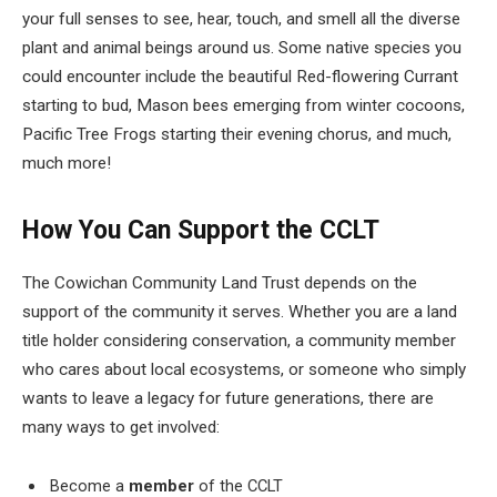
your full senses to see, hear, touch, and smell all the diverse
plant and animal beings around us. Some native species you
could encounter include the beautiful Red-flowering Currant
starting to bud, Mason bees emerging from winter cocoons,
Pacific Tree Frogs starting their evening chorus, and much,
much more!
How You Can Support the CCLT
The Cowichan Community Land Trust depends on the
support of the community it serves. Whether you are a land
title holder considering conservation, a community member
who cares about local ecosystems, or someone who simply
wants to leave a legacy for future generations, there are
many ways to get involved:
Become a
member
of the CCLT