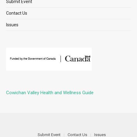
Submit Event
Contact Us
Issues
Cowichan Valley Health and Wellness Guide
Submit Event
Contact Us
Issues