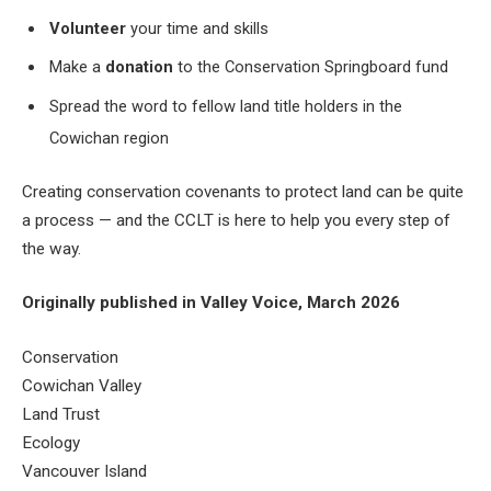
Volunteer
your time and skills
Make a
donation
to the Conservation Springboard fund
Spread the word to fellow land title holders in the
Cowichan region
Creating conservation covenants to protect land can be quite
a process — and the CCLT is here to help you every step of
the way.
Originally published in Valley Voice, March 2026
Conservation
Cowichan Valley
Land Trust
Ecology
Vancouver Island