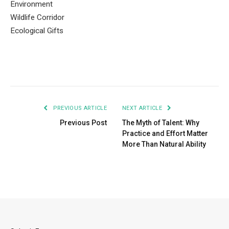
Environment
Wildlife Corridor
Ecological Gifts
PREVIOUS ARTICLE
NEXT ARTICLE
Previous Post
The Myth of Talent: Why
Practice and Effort Matter
More Than Natural Ability