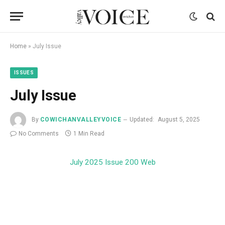
Home
»
July Issue
ISSUES
July Issue
By
COWICHANVALLEYVOICE
Updated:
August 5, 2025
No Comments
1 Min Read
July 2025 Issue 200 Web