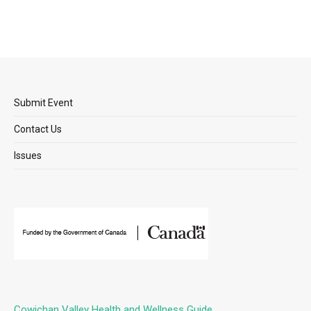
Submit Event
Contact Us
Issues
Cowichan Valley Health and Wellness Guide