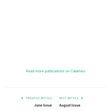
Read more publications on Calaméo
PREVIOUS ARTICLE
NEXT ARTICLE
June Issue
August Issue