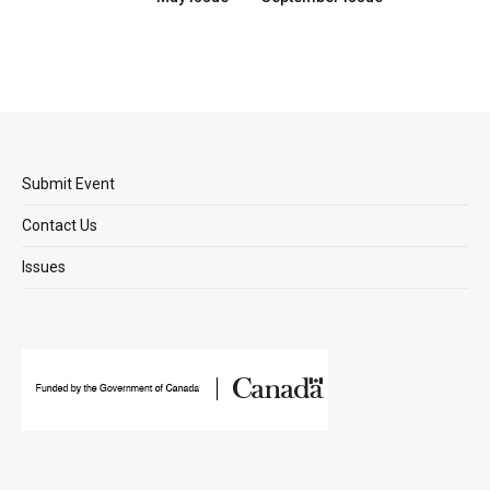
Submit Event
Contact Us
Issues