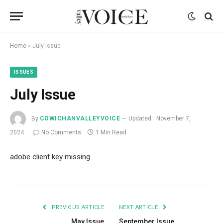
Home
»
July Issue
ISSUES
July Issue
By
COWICHANVALLEYVOICE
Updated:
November 7,
2024
No Comments
1 Min Read
adobe client key missing
PREVIOUS ARTICLE
NEXT ARTICLE
May Issue
September Issue