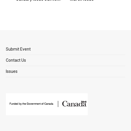
Submit Event
Contact Us
Issues