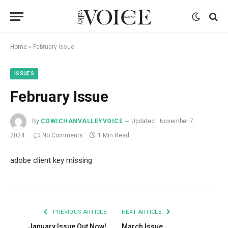
Home
»
February Issue
ISSUES
February Issue
By
COWICHANVALLEYVOICE
Updated:
November 7,
2024
No Comments
1 Min Read
adobe client key missing
PREVIOUS ARTICLE
NEXT ARTICLE
January Issue Out Now!
March Issue