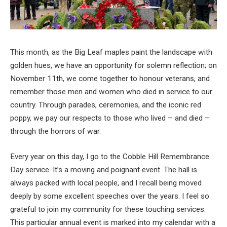
This month, as the Big Leaf maples paint the landscape with
golden hues, we have an opportunity for solemn reflection; on
November 11th, we come together to honour veterans, and
remember those men and women who died in service to our
country. Through parades, ceremonies, and the iconic red
poppy, we pay our respects to those who lived – and died –
through the horrors of war.
Every year on this day, I go to the Cobble Hill Remembrance
Day service. It’s a moving and poignant event. The hall is
always packed with local people, and I recall being moved
deeply by some excellent speeches over the years. I feel so
grateful to join my community for these touching services.
This particular annual event is marked into my calendar with a