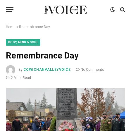
Home
»
Remembrance Day
BODY, MIND & SOUL
Remembrance Day
By
COWICHANVALLEYVOICE
No Comments
2 Mins Read