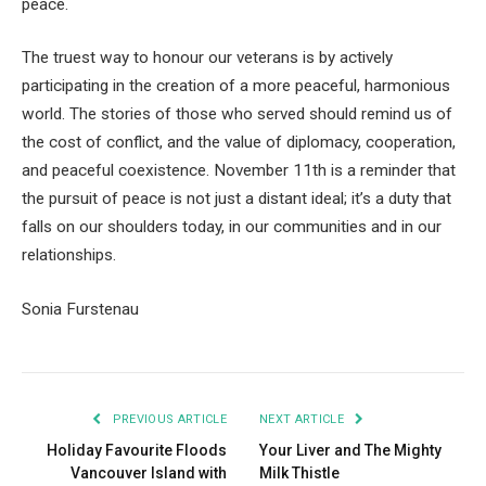
peace.
The truest way to honour our veterans is by actively
participating in the creation of a more peaceful, harmonious
world. The stories of those who served should remind us of
the cost of conflict, and the value of diplomacy, cooperation,
and peaceful coexistence. November 11th is a reminder that
the pursuit of peace is not just a distant ideal; it’s a duty that
falls on our shoulders today, in our communities and in our
relationships.
Sonia Furstenau
PREVIOUS ARTICLE
NEXT ARTICLE
Holiday Favourite Floods
Your Liver and The Mighty
Vancouver Island with
Milk Thistle