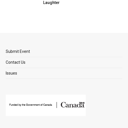
Laughter
Submit Event
Contact Us
Issues