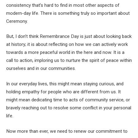
consistency that’s hard to find in most other aspects of
modern-day life. There is something truly so important about
Ceremony.
But, I don’t think Remembrance Day is just about looking back
at history; it is about reflecting on how we can actively work
towards a more peaceful world in the here and now. It is a
call to action, imploring us to nurture the spirit of peace within
ourselves and in our communities.
In our everyday lives, this might mean staying curious, and
holding empathy for people who are different from us. It
might mean dedicating time to acts of community service, or
bravely reaching out to resolve some conflict in your personal
life.
Now more than ever, we need to renew our commitment to