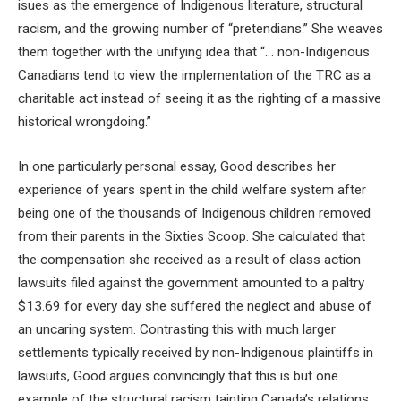
isues as the emergence of Indigenous literature, structural
racism, and the growing number of “pretendians.” She weaves
them together with the unifying idea that “… non-Indigenous
Canadians tend to view the implementation of the TRC as a
charitable act instead of seeing it as the righting of a massive
historical wrongdoing.”
In one particularly personal essay, Good describes her
experience of years spent in the child welfare system after
being one of the thousands of Indigenous children removed
from their parents in the Sixties Scoop. She calculated that
the compensation she received as a result of class action
lawsuits filed against the government amounted to a paltry
$13.69 for every day she suffered the neglect and abuse of
an uncaring system. Contrasting this with much larger
settlements typically received by non-Indigenous plaintiffs in
lawsuits, Good argues convincingly that this is but one
example of the structural racism tainting Canada’s relations