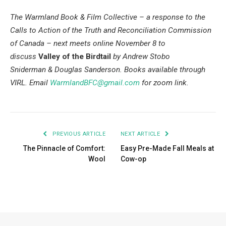
The Warmland Book & Film Collective – a response to the
Calls to Action of the Truth and Reconciliation Commission
of Canada – next meets online November 8 to
discuss
Valley of the Birdtail
by
Andrew Stobo
Sniderman & Douglas Sanderson. Books available through
VIRL.
Email
WarmlandBFC@gmail.com
for zoom link.
PREVIOUS ARTICLE
NEXT ARTICLE
The Pinnacle of Comfort:
Easy Pre-Made Fall Meals at
Wool
Cow-op