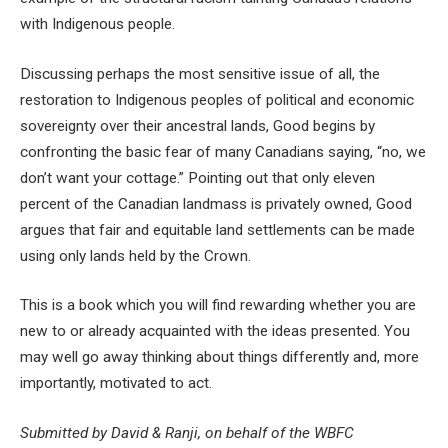
with Indigenous people.
Discussing perhaps the most sensitive issue of all, the
restoration to Indigenous peoples of political and economic
sovereignty over their ancestral lands, Good begins by
confronting the basic fear of many Canadians saying, “no, we
don’t want your cottage.” Pointing out that only eleven
percent of the Canadian landmass is privately owned, Good
argues that fair and equitable land settlements can be made
using only lands held by the Crown.
This is a book which you will find rewarding whether you are
new to or already acquainted with the ideas presented. You
may well go away thinking about things differently and, more
importantly, motivated to act.
Submitted by David & Ranji, on behalf of the WBFC