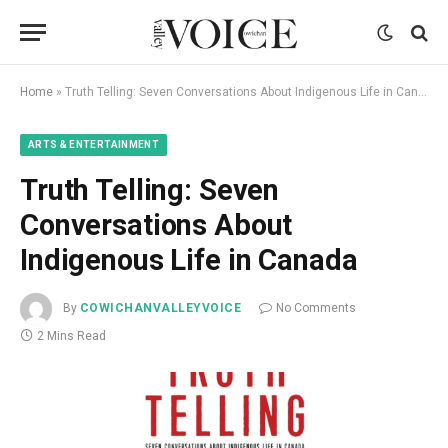
Home
»
Truth Telling: Seven Conversations About Indigenous Life in Canada
ARTS & ENTERTAINMENT
Truth Telling: Seven
Conversations About
Indigenous Life in Canada
By
COWICHANVALLEYVOICE
No Comments
2 Mins Read