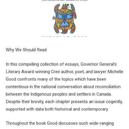
Why We Should Read
In this compelling collection of essays, Governor General’s
Literary Award-winning Cree author, poet, and lawyer Michelle
Good confronts many of the topics which have been
contentious in the national conversation about reconciliation
between the Indigenous peoples and settlers in Canada.
Despite their brevity, each chapter presents an issue cogently,
supported with data both historical and contemporary.
Throughout the book Good discusses such wide-ranging