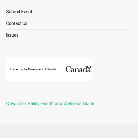
Submit Event
Contact Us
Issues
Cowichan Valley Health and Wellness Guide