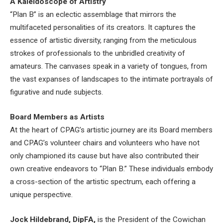
A Kaleidoscope of Artistry
“Plan B” is an eclectic assemblage that mirrors the
multifaceted personalities of its creators. It captures the
essence of artistic diversity, ranging from the meticulous
strokes of professionals to the unbridled creativity of
amateurs. The canvases speak in a variety of tongues, from
the vast expanses of landscapes to the intimate portrayals of
figurative and nude subjects.
Board Members as Artists
At the heart of CPAG’s artistic journey are its Board members
and CPAG’s volunteer chairs and volunteers who have not
only championed its cause but have also contributed their
own creative endeavors to “Plan B.” These individuals embody
a cross-section of the artistic spectrum, each offering a
unique perspective.
Jock Hildebrand, DipFA,
is the President of the Cowichan