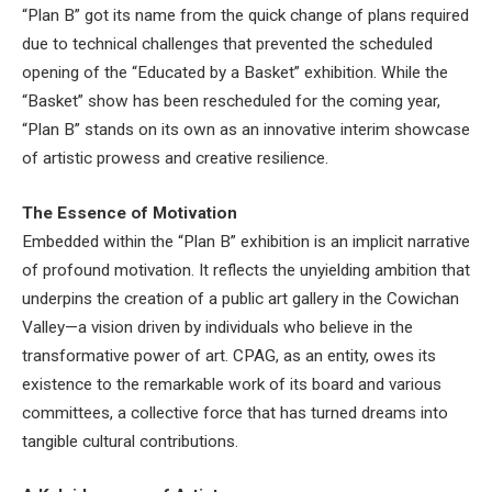
“Plan B” got its name from the quick change of plans required
due to technical challenges that prevented the scheduled
opening of the “Educated by a Basket” exhibition. While the
“Basket” show has been rescheduled for the coming year,
“Plan B” stands on its own as an innovative interim showcase
of artistic prowess and creative resilience.
The Essence of Motivation
Embedded within the “Plan B” exhibition is an implicit narrative
of profound motivation. It reflects the unyielding ambition that
underpins the creation of a public art gallery in the Cowichan
Valley—a vision driven by individuals who believe in the
transformative power of art. CPAG, as an entity, owes its
existence to the remarkable work of its board and various
committees, a collective force that has turned dreams into
tangible cultural contributions.