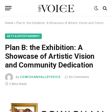
Home
»
Plan B: the Exhibition: A Showcase of Artistic Vision and Community Dedication
ARTS & ENTERTAINMENT
Plan B: the Exhibition: A
Showcase of Artistic Vision
and Community Dedication
By
COWICHANVALLEYVOICE
No Comments
2 Mins Read