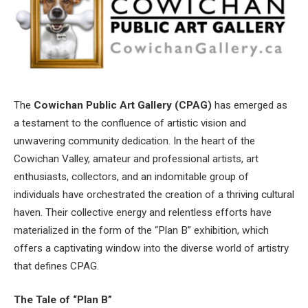
The
Cowichan Public Art Gallery (CPAG)
has emerged as
a testament to the confluence of artistic vision and
unwavering community dedication. In the heart of the
Cowichan Valley, amateur and professional artists, art
enthusiasts, collectors, and an indomitable group of
individuals have orchestrated the creation of a thriving cultural
haven. Their collective energy and relentless efforts have
materialized in the form of the “Plan B” exhibition, which
offers a captivating window into the diverse world of artistry
that defines CPAG.
The Tale of “Plan B”