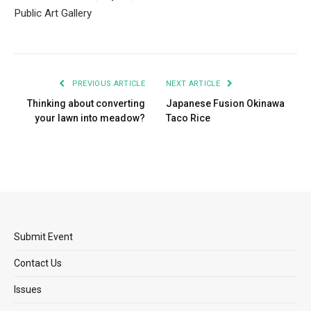
Public Art Gallery
PREVIOUS ARTICLE
NEXT ARTICLE
Thinking about converting
Japanese Fusion Okinawa
your lawn into meadow?
Taco Rice
Submit Event
Contact Us
Issues