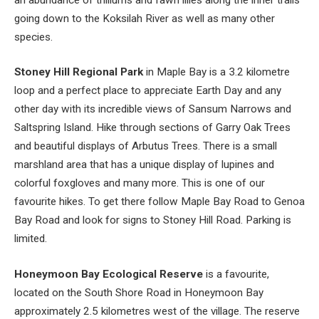
going down to the Koksilah River as well as many other
species.
Stoney Hill Regional Park
in Maple Bay is a 3.2 kilometre
loop and a perfect place to appreciate Earth Day and any
other day with its incredible views of Sansum Narrows and
Saltspring Island. Hike through sections of Garry Oak Trees
and beautiful displays of Arbutus Trees. There is a small
marshland area that has a unique display of lupines and
colorful foxgloves and many more. This is one of our
favourite hikes. To get there follow Maple Bay Road to Genoa
Bay Road and look for signs to Stoney Hill Road. Parking is
limited.
Honeymoon Bay Ecological Reserve
is a favourite,
located on the South Shore Road in Honeymoon Bay
approximately 2.5 kilometres west of the village. The reserve