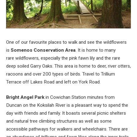
One of our favourite places to walk and see the wildflowers
is
Somenos Conservation Area
. It is home to many
rare wildflowers, especially the pink fawn lily and the rare
deep soiled Garry Oaks. This area is home to deer, river otters,
racoons and over 200 types of birds. Travel to Trillium
Terrace off Lakes Road and left on York Road.
Bright Angel Park
in Cowichan Station minutes from
Duncan on the Koksilah River is a pleasant way to spend the
day with friends and family. It boasts several picnic shelters
and natural tree climbing structures as well as some
accessible pathways for walkers and wheelchairs. There are
an abundance of trilliums and fawn lilies along the inner trails