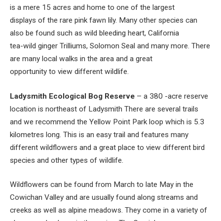
is a mere 15 acres and home to one of the largest
displays of the rare pink fawn lily. Many other species can
also be found such as wild bleeding heart, California
tea-wild ginger Trilliums, Solomon Seal and many more. There
are many local walks in the area and a great
opportunity to view different wildlife.
Ladysmith Ecological Bog Reserve
– a 380 -acre reserve
location is northeast of Ladysmith There are several trails
and we recommend the Yellow Point Park loop which is 5.3
kilometres long. This is an easy trail and features many
different wildflowers and a great place to view different bird
species and other types of wildlife.
Wildflowers can be found from March to late May in the
Cowichan Valley and are usually found along streams and
creeks as well as alpine meadows. They come in a variety of