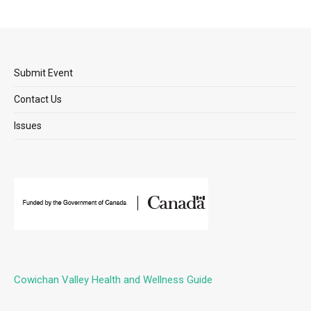
Submit Event
Contact Us
Issues
Cowichan Valley Health and Wellness Guide