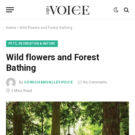
Home
»
Wild flowers and Forest Bathing
PETS, RECREATION & NATURE
Wild flowers and Forest
Bathing
By
COWICHANVALLEYVOICE
No Comments
3 Mins Read