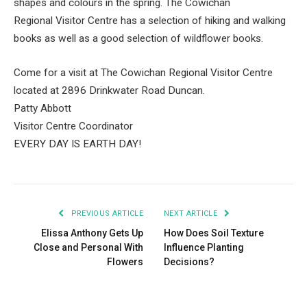
shapes and colours in the spring. The Cowichan
Regional Visitor Centre has a selection of hiking and walking
books as well as a good selection of wildflower books.
Come for a visit at The Cowichan Regional Visitor Centre
located at 2896 Drinkwater Road Duncan.
Patty Abbott
Visitor Centre Coordinator
EVERY DAY IS EARTH DAY!
PREVIOUS ARTICLE
NEXT ARTICLE
Elissa Anthony Gets Up
How Does Soil Texture
Close and Personal With
Influence Planting
Flowers
Decisions?