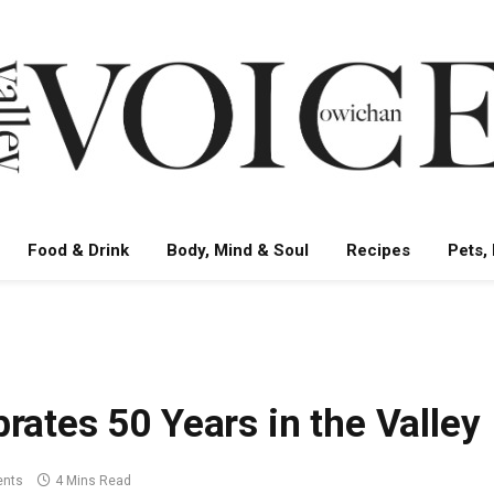
Food & Drink
Body, Mind & Soul
Recipes
Pets,
rates 50 Years in the Valley
nts
4 Mins Read