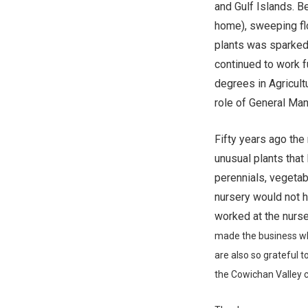
and Gulf Islands. B
home), sweeping fl
plants was sparked
continued to work f
degrees in Agricultu
role of General Man
Fifty years ago the
unusual plants that 
perennials, vegetab
nursery would not 
worked at the nurser
made the
business wh
are also so grateful to
the
Cowichan Valley 