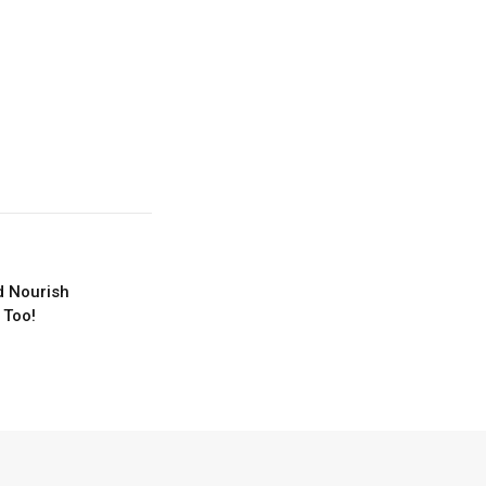
d Nourish
 Too!