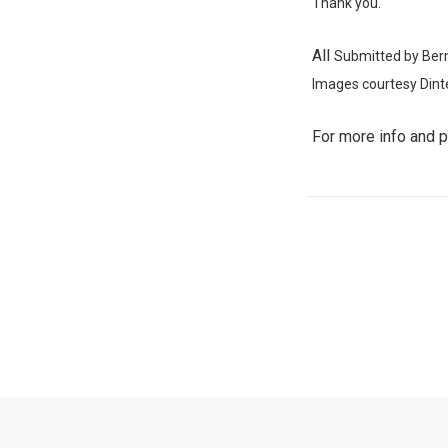
Thank you.
All
Submitted by Ber
Images
courtesy Dint
For more info and 