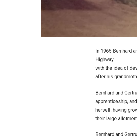
In 1965 Bernhard an
Highway
with the idea of de
after his grandmot
Bernhard and Gertr
apprenticeship, and
herself, having grow
their large allotme
Bernhard and Gertr