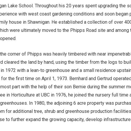
gan Lake School. Throughout his 20 years spent upgrading the s
perience with west coast gardening conditions and soon began 
mily house in Shawnigan. He established a collection of over 400
hich were ultimately moved to the Phipps Road site and among th
 opened.
t the corner of Phipps was heavily timbered with near impenetrab
d cleared the land by hand, using the timber from the logs to bui
 in 1972 with a lean-to greenhouse and a small residence upstair
or the first time on April 1, 1973. Bernhard and Gertrud operate
most part with the help of their son Bernie during the summer m
e in Horticulture at UBC in 1976, he joined the nursery full time
st greenhouses. In 1980, the adjoining 6 acre property was purch
m for additional tree, shrub and greenhouse production facilities
tise to further expand the growing capacity, develop infrastructur