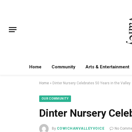
Home
Community
Arts & Entertainment
Home
»
Dinter Nursery Celebrates 50 Years in the Valley
OUR COMMUNITY
Dinter Nursery Celeb
By
COWICHANVALLEYVOICE
No Comme