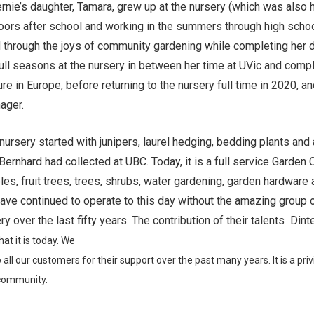
ernie’s daughter, Tamara, grew up at the nursery (which was also
oors after school and working in the summers through high schoo
 through the joys of community gardening while completing her 
ull seasons at the nursery in between her time at UVic and com
re in Europe, before returning to the nursery full time in 2020, an
ager.
 nursery started with junipers, laurel hedging, bedding plants and
Bernhard had collected at UBC. Today, it is a full service Garden 
les, fruit trees, trees, shrubs, water gardening, garden hardware
have continued to operate to this day without the amazing group
y over the last fifty years. The contribution of their talents Dint
at it is today. We
 all our
customers for their support
over the past many years. It is
a priv
community.