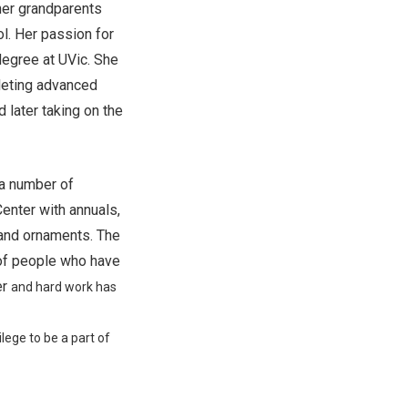
 her grandparents
l. Her passion for
degree at UVic. She
pleting advanced
d later taking on the
 a number of
Center with annuals,
 and ornaments. The
 of people who have
er
and hard work has
ilege to be a part of