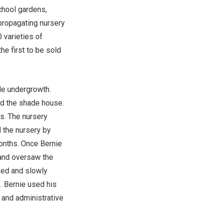
chool gardens,
propagating nursery
 varieties of
e first to be sold
le undergrowth.
ld the shade house.
s. The nursery
d the nursery by
onths. Once Bernie
 and oversaw the
ased and slowly
. Bernie used his
e and administrative