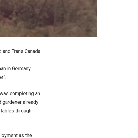
ad and Trans Canada
yman in Germany
r”.
d was completing an
d gardener already
getables through
ployment as the