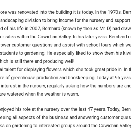
ore was renovated into the building it is today. In the 1970s, Ber
andscaping division to bring income for the nursery and support
d of his life in 2007, Bernhard (known by then as Mr. D) had dra
or sites within the Cowichan Valley. In his later years, Bernhard 
nswer customer questions and assist with school tours which we
 students to gardening. He especially liked to show them his kiwi
hich is still there and producing well!
l talent for displaying flowers which she took great pride in. In 
are of greenhouse production and bookkeeping. Today at 95 years
e interest in the nursery, regularly asking how the numbers are an
are watered when the weather is warm.
enjoyed his role at the nursery over the last 47 years. Today, Ber
seeing all aspects of the business and answering customer ques
lks on gardening to interested groups around the Cowichan Valle