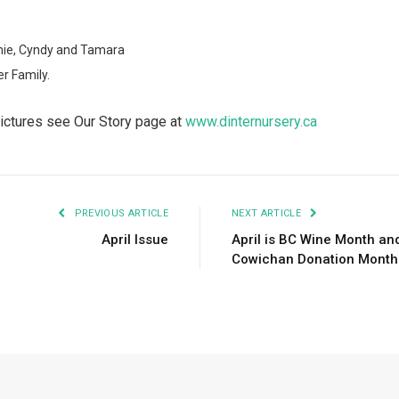
nie, Cyndy and Tamara
er Family.
pictures see Our Story page at
www.dinternursery.ca
PREVIOUS ARTICLE
NEXT ARTICLE
April Issue
April is BC Wine Month an
Cowichan Donation Month