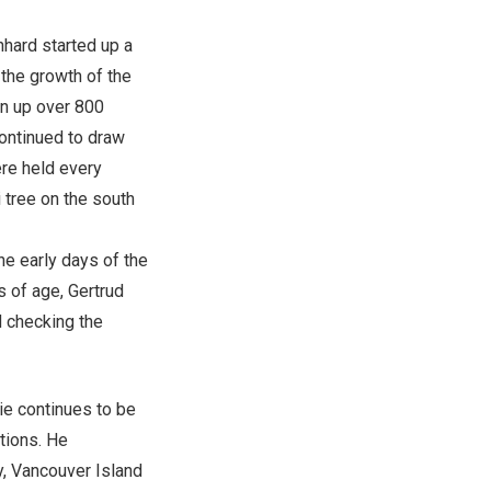
nhard started up a
 the growth of the
wn up over 800
continued to draw
re held every
 tree on the south
the early days of the
 of age, Gertrud
d checking the
nie continues to be
tions. He
y, Vancouver Island