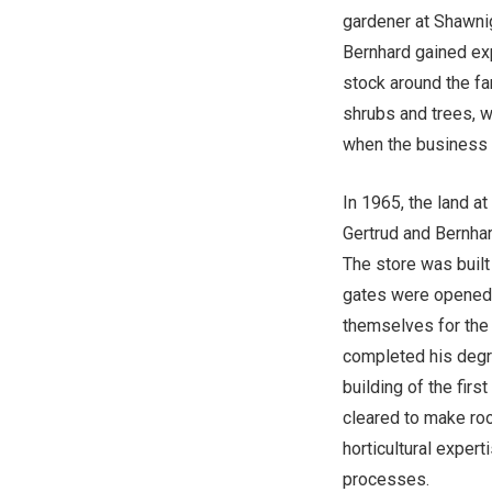
gardener at Shawni
Bernhard gained ex
stock around the fa
shrubs and trees, w
when the business
In 1965, the land a
Gertrud and Bernhar
The store was built
gates were opened f
themselves for the 
completed his degre
building of the fir
cleared to make roo
horticultural exper
processes.