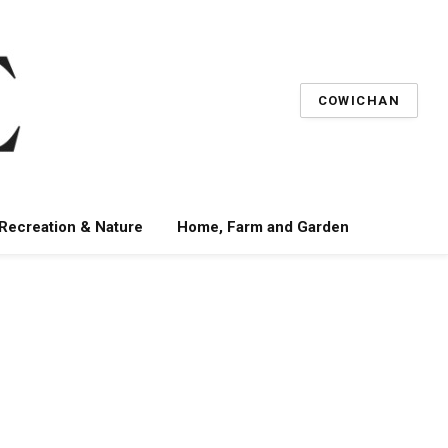
COWICHAN
 Recreation & Nature
Home, Farm and Garden