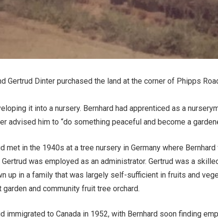
d Gertrud Dinter purchased the land at the corner of Phipps Ro
veloping it into a nursery. Bernhard had apprenticed as a nurser
her advised him to “do something peaceful and become a gardene
ud met in the 1940s at a tree nursery in Germany where Bernhar
 Gertrud was employed as an administrator. Gertrud was a skille
n up in a family that was largely self-sufficient in fruits and ve
nt garden and community fruit tree orchard.
ud immigrated to Canada in 1952, with Bernhard soon finding em