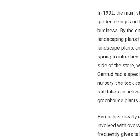
In 1992, the main st
garden design and l
business. By the en
landscaping plans f
landscape plans, a
spring to introduce
side of the store, w
Gertrud had a specia
nursery she took c
still takes an activ
greenhouse plants 
Bernie has greatly 
involved with over
frequently gives ta