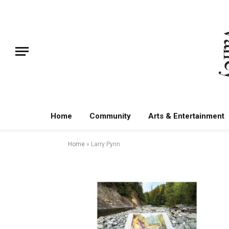
Home
Community
Arts & Entertainment
Home
»
Larry Pynn