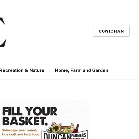
COWICHAN
 Recreation & Nature
Home, Farm and Garden