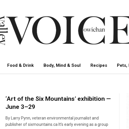
Food & Drink
Body, Mind & Soul
Recipes
Pets,
‘Art of the Six Mountains’ exhibition —
June 3–29
By Larry Pynn, veteran environmental journalist and
publisher of sixmountains.ca It’s early evening as a group