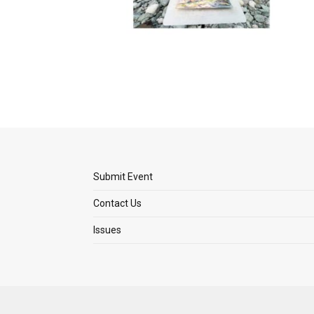
Submit Event
Contact Us
Issues