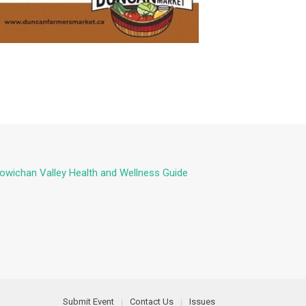
owichan Valley Health and Wellness Guide
Submit Event
Contact Us
Issues