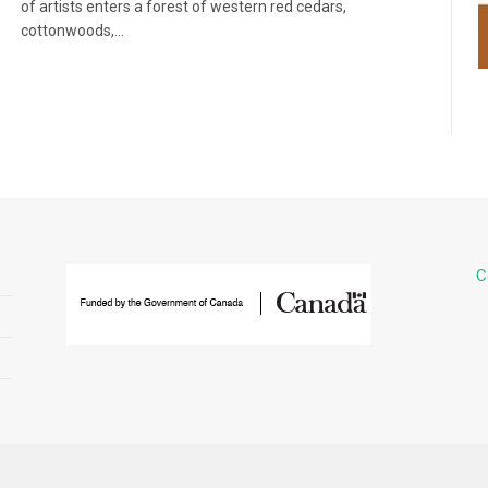
of artists enters a forest of western red cedars,
cottonwoods,…
C