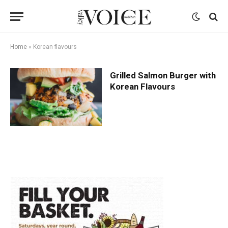
Home
»
Korean flavours
Grilled Salmon Burger with
Korean Flavours