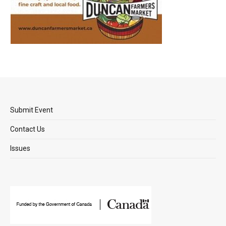
Submit Event
Contact Us
Issues