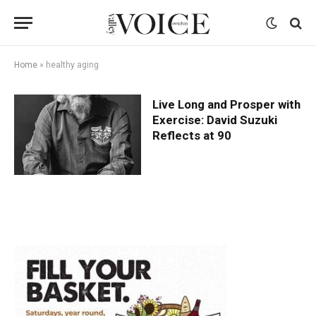
Home
»
healthy aging
Live Long and Prosper with
Exercise: David Suzuki
Reflects at 90