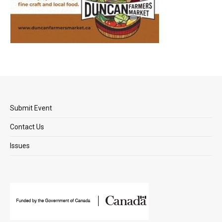
Submit Event
Contact Us
Issues