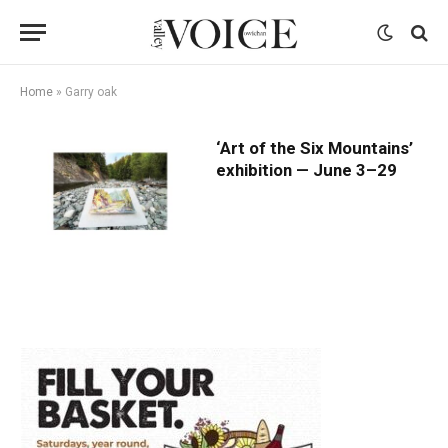
Home
»
Garry oak
‘Art of the Six Mountains’
exhibition — June 3–29