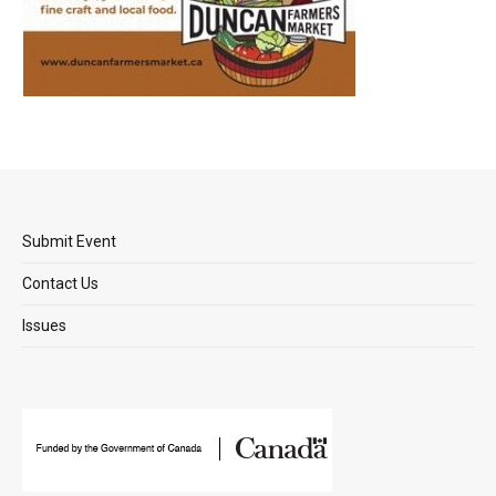
Submit Event
Contact Us
Issues