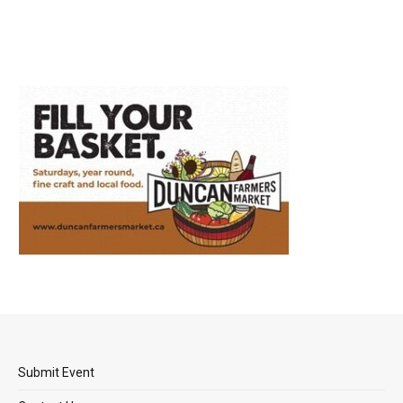
Submit Event