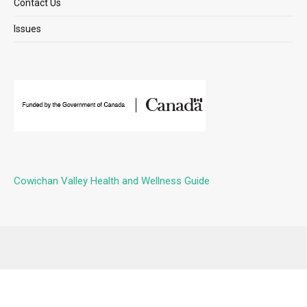
Contact Us
Issues
Cowichan Valley Health and Wellness Guide
Submit Event
Contact Us
Issues