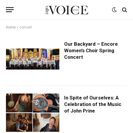
Home
»
concert
Our Backyard – Encore
Women’s Choir Spring
Concert
In Spite of Ourselves: A
Celebration of the Music
of John Prine