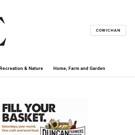
COWICHAN
 Recreation & Nature
Home, Farm and Garden