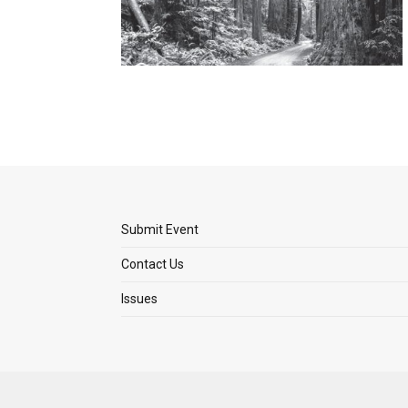
Submit Event
Contact Us
Issues