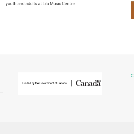
youth and adults at Lila Music Centre
C