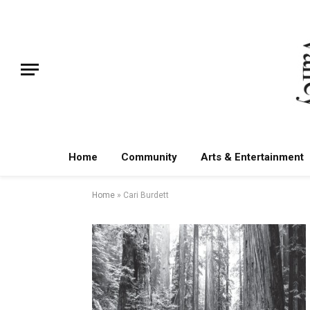
Home
Community
Arts & Entertainment
Home
»
Cari Burdett