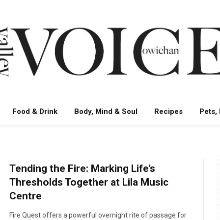
Food & Drink
Body, Mind & Soul
Recipes
Pets,
Tending the Fire: Marking Life’s
Thresholds Together at Lila Music
Centre
Fire Quest offers a powerful overnight rite of passage for