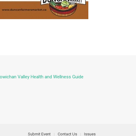
owichan Valley Health and Wellness Guide
Submit Event
Contact Us
Issues